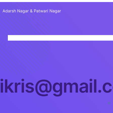
Adarsh Nagar & Patwari Nagar
Home
About
NavaJyothi’s NEST
Milestones & Medals
The Nava 
iikris@gmail.