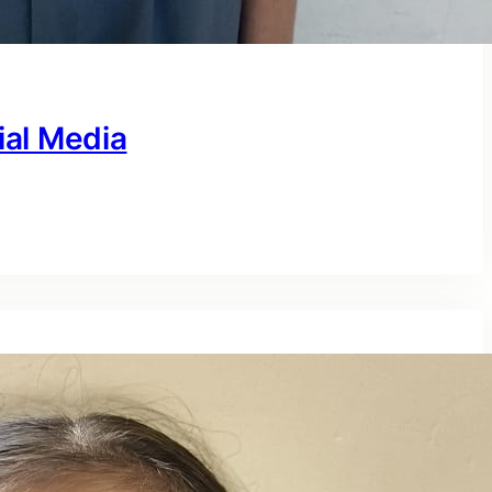
ial Media