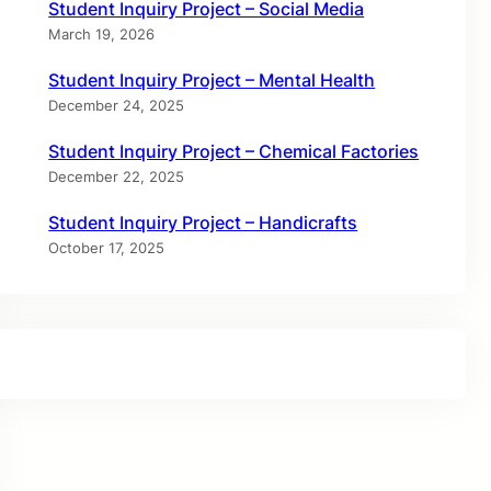
Student Inquiry Project – Social Media
March 19, 2026
Student Inquiry Project – Mental Health
December 24, 2025
Student Inquiry Project – Chemical Factories
December 22, 2025
Student Inquiry Project – Handicrafts
October 17, 2025