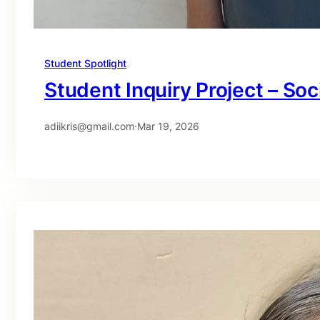
Student Spotlight
Student Inquiry Project – Soc
adiikris@gmail.com
·
Mar 19, 2026