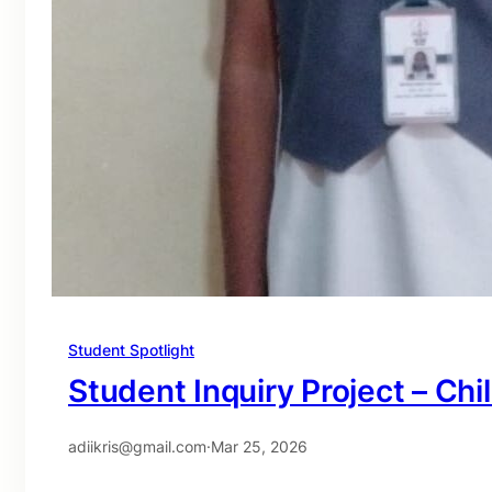
Student Spotlight
Student Inquiry Project – Chi
adiikris@gmail.com
·
Mar 25, 2026