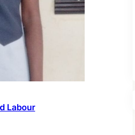
ld Labour