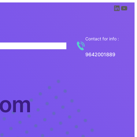
LinkedIn
YouTube
Contact for info :
Jyothi Chronicle
Contact
9642001889
com