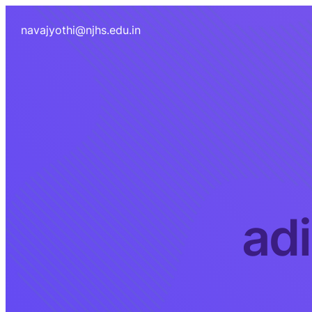
navajyothi@njhs.edu.in
ad