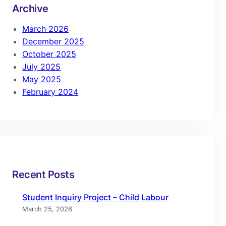
Archive
March 2026
December 2025
October 2025
July 2025
May 2025
February 2024
Recent Posts
Student Inquiry Project – Child Labour
March 25, 2026